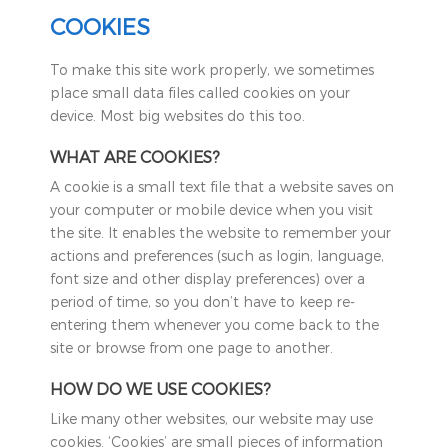
COOKIES
To make this site work properly, we sometimes
place small data files called cookies on your
device. Most big websites do this too.
WHAT ARE COOKIES?
A cookie is a small text file that a website saves on
your computer or mobile device when you visit
the site. It enables the website to remember your
actions and preferences (such as login, language,
font size and other display preferences) over a
period of time, so you don’t have to keep re-
entering them whenever you come back to the
site or browse from one page to another.
HOW DO WE USE COOKIES?
Like many other websites, our website may use
cookies. ‘Cookies’ are small pieces of information