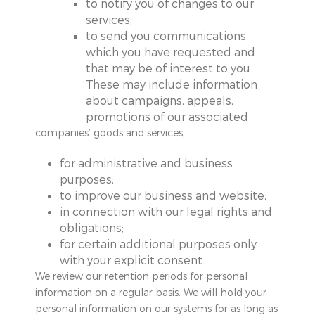
to notify you of changes to our
services;
to send you communications
which you have requested and
that may be of interest to you.
These may include information
about campaigns, appeals,
promotions of our associated
companies’ goods and services;
for administrative and business
purposes;
to improve our business and website;
in connection with our legal rights and
obligations;
for certain additional purposes only
with your explicit consent.
We review our retention periods for personal
information on a regular basis. We will hold your
personal information on our systems for as long as