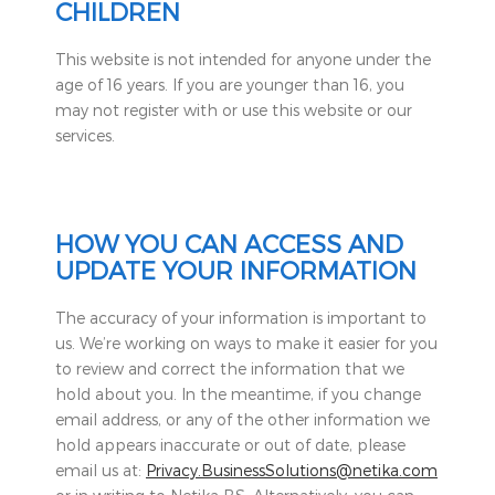
CHILDREN
This website is not intended for anyone under the
age of 16 years. If you are younger than 16, you
may not register with or use this website or our
services.
HOW YOU CAN ACCESS AND
UPDATE YOUR INFORMATION
The accuracy of your information is important to
us. We’re working on ways to make it easier for you
to review and correct the information that we
hold about you. In the meantime, if you change
email address, or any of the other information we
hold appears inaccurate or out of date, please
email us at:
Privacy.BusinessSolutions@netika.com