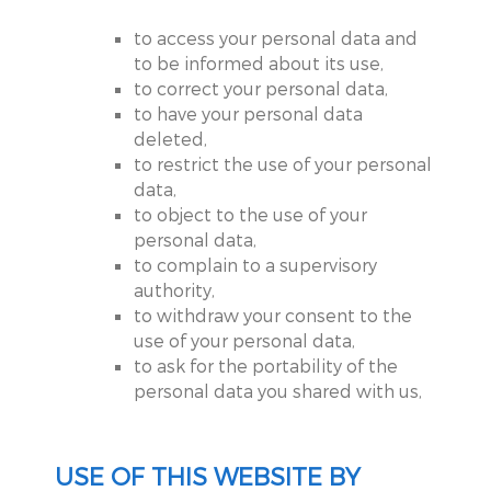
to access your personal data and
to be informed about its use,
to correct your personal data,
to have your personal data
deleted,
to restrict the use of your personal
data,
to object to the use of your
personal data,
to complain to a supervisory
authority,
to withdraw your consent to the
use of your personal data,
to ask for the portability of the
personal data you shared with us,
USE OF THIS WEBSITE BY