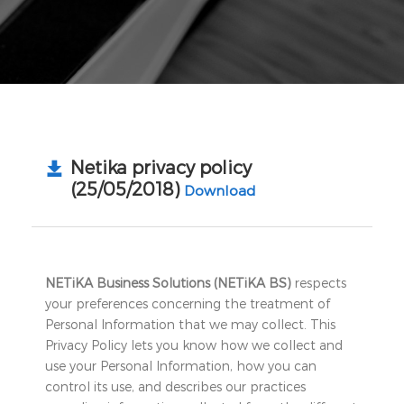
Netika privacy policy
(25/05/2018)
Download
NETiKA Business Solutions (NETiKA BS)
respects
your preferences concerning the treatment of
Personal Information that we may collect. This
Privacy Policy lets you know how we collect and
use your Personal Information, how you can
control its use, and describes our practices