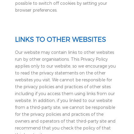
possible to switch off cookies by setting your
browser preferences.
LINKS TO OTHER WEBSITES
Our website may contain links to other websites
run by other organisations. This Privacy Policy
applies only to our website‚ so we encourage you
to read the privacy statements on the other
websites you visit. We cannot be responsible for
the privacy policies and practices of other sites
including if you access them using links from our
website. In addition, if you linked to our website
from a third-party site, we cannot be responsible
for the privacy policies and practices of the
owners and operators of that third-party site and
recommend that you check the policy of that