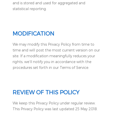
and is stored and used for aggregated and
statistical reporting.
MODIFICATION
We may modify this Privacy Policy from time to
time and will post the most current version on our
site. If a modification meaningfully reduces your
rights, we’ll notify you in accordance with the
procedures set forth in our Terms of Service.
REVIEW OF THIS POLICY
We keep this Privacy Policy under regular review.
This Privacy Policy was last updated 25 May 2018.