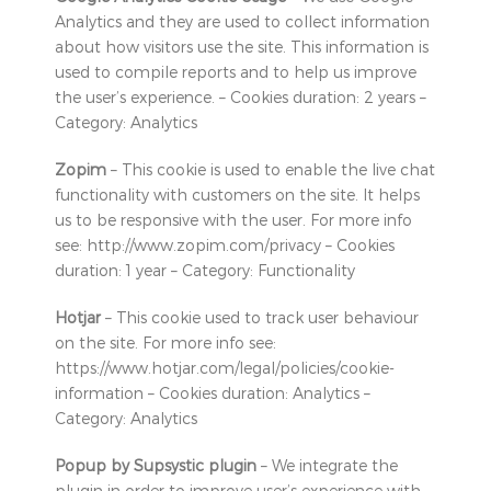
Analytics and they are used to collect information
about how visitors use the site. This information is
used to compile reports and to help us improve
the user’s experience. – Cookies duration: 2 years –
Category: Analytics
Zopim
– This cookie is used to enable the live chat
functionality with customers on the site. It helps
us to be responsive with the user. For more info
see: http://www.zopim.com/privacy – Cookies
duration: 1 year – Category: Functionality
Hotjar
– This cookie used to track user behaviour
on the site. For more info see:
https://www.hotjar.com/legal/policies/cookie-
information – Cookies duration: Analytics –
Category: Analytics
Popup by Supsystic plugin
– We integrate the
plugin in order to improve user’s experience with