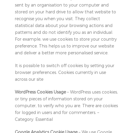
sent by an organisation to your computer and
stored on your hard drive to allow that website to
recognise you when you visit. They collect
statistical data about your browsing actions and
patterns and do not identify you as an individual.
For example, we use cookies to store your country
preference. This helps us to improve our website
and deliver a better more personalised service.
It is possible to switch off cookies by setting your
browser preferences. Cookies currently in use
across our site
WordPress Cookies Usage
– WordPress uses cookies,
or tiny pieces of information stored on your
computer, to verify who you are. There are cookies
for logged in users and for commenters. –
Category: Essential
Google Analytics Cookie Usage
– We use Google