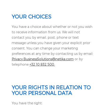
YOUR CHOICES
You have a choice about whether or not you wish
to receive information from us. We will not
contact you by email, post, phone or text
message unless you have given your explicit prior
consent. You can change your marketing
preferences at any time by contacting us by email:
Privacy.BusinessSolutions@netika.com
or by
telephone
+32 10 832 500.
YOUR RIGHTS IN RELATION TO
YOUR PERSONAL DATA
You have the right: