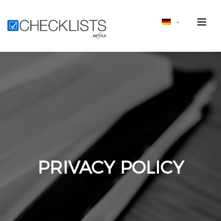
PRIVACY POLICY