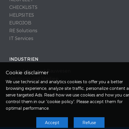
CHECKLISTS
HELPSITES
EUROJOB
RE Solutions
IT Services
INDUSTRIEN
Immobilien und Bauwesen
Cookie disclaimer
Werbung und Medien
We use technical and analytics cookies to offer you a better
Instandhaltung
browsing experience, analyze site traffic, personalize content 
Überwachung und Sicherheit
serve targeted Ads.
Read
how we use cookies and how you ca
control them in our “cookie policy”. Please accept them for
Einzelhandel, Vertrieb & Produktion
optimal performance.
Accept
Refuse