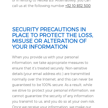
or in writing to Netika BS. Alternatively, you can
call us at the following number
+32 10 832 500
SECURITY PRECAUTIONS IN
PLACE TO PROTECT THE LOSS,
MISUSE OR ALTERATION OF
YOUR INFORMATION
When you provide us with your personal
information, we take appropriate measures to
ensure that it’s treated securely. Non-sensitive
details (your email address etc.) are transmitted
normally over the Internet, and this can never be
guaranteed to be 100% secure. As a result, while
we strive to protect your personal information, we
cannot guarantee the security of any information
you transmit to us, and you do so at your own risk.
Once we receive your information, we make our