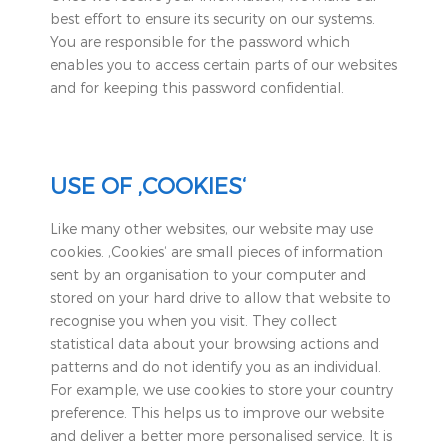
best effort to ensure its security on our systems.
You are responsible for the password which
enables you to access certain parts of our websites
and for keeping this password confidential.
USE OF ‚COOKIES‘
Like many other websites, our website may use
cookies. ‚Cookies‘ are small pieces of information
sent by an organisation to your computer and
stored on your hard drive to allow that website to
recognise you when you visit. They collect
statistical data about your browsing actions and
patterns and do not identify you as an individual.
For example, we use cookies to store your country
preference. This helps us to improve our website
and deliver a better more personalised service. It is