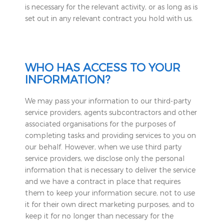
is necessary for the relevant activity, or as long as is
set out in any relevant contract you hold with us.
WHO HAS ACCESS TO YOUR
INFORMATION?
We may pass your information to our third-party
service providers, agents subcontractors and other
associated organisations for the purposes of
completing tasks and providing services to you on
our behalf. However, when we use third party
service providers, we disclose only the personal
information that is necessary to deliver the service
and we have a contract in place that requires
them to keep your information secure, not to use
it for their own direct marketing purposes, and to
keep it for no longer than necessary for the