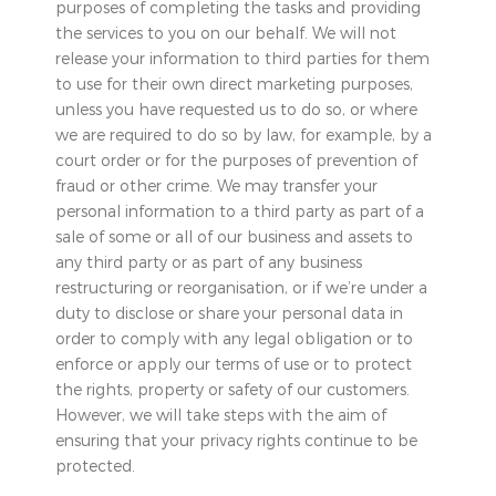
purposes of completing the tasks and providing
the services to you on our behalf. We will not
release your information to third parties for them
to use for their own direct marketing purposes,
unless you have requested us to do so, or where
we are required to do so by law, for example, by a
court order or for the purposes of prevention of
fraud or other crime. We may transfer your
personal information to a third party as part of a
sale of some or all of our business and assets to
any third party or as part of any business
restructuring or reorganisation, or if we’re under a
duty to disclose or share your personal data in
order to comply with any legal obligation or to
enforce or apply our terms of use or to protect
the rights, property or safety of our customers.
However, we will take steps with the aim of
ensuring that your privacy rights continue to be
protected.