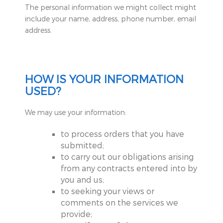
The personal information we might collect might
include your name, address, phone number, email
address.
HOW IS YOUR INFORMATION
USED?
We may use your information:
to process orders that you have
submitted;
to carry out our obligations arising
from any contracts entered into by
you and us;
to seeking your views or
comments on the services we
provide;