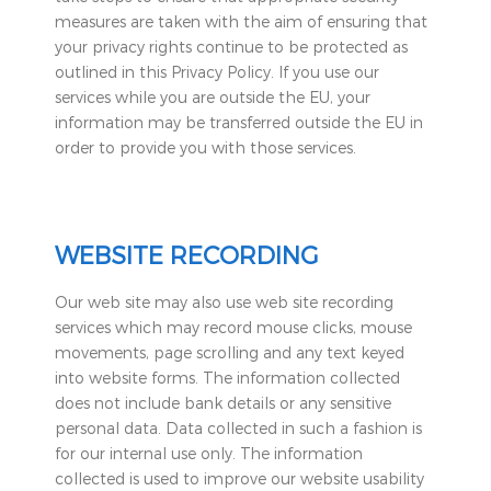
measures are taken with the aim of ensuring that
your privacy rights continue to be protected as
outlined in this Privacy Policy. If you use our
services while you are outside the EU, your
information may be transferred outside the EU in
order to provide you with those services.
WEBSITE RECORDING
Our web site may also use web site recording
services which may record mouse clicks, mouse
movements, page scrolling and any text keyed
into website forms. The information collected
does not include bank details or any sensitive
personal data. Data collected in such a fashion is
for our internal use only. The information
collected is used to improve our website usability