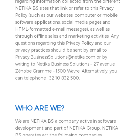
regarding information collected from the different
NETiKA BS sites that link or refer to this Privacy
Policy (such as our websites, computer or mobile
software applications, social media pages and
HTML-formatted e-mail messages), as well as
through offline sales and marketing activities. Any
questions regarding this Privacy Policy and our
privacy practices should be sent by email to
Privacy.BusinessSolutions@netika.com or by
writing to Netika Business Solutions – 27 avenue
Zénobe Gramme – 1300 Wavre. Alternatively, you
can telephone +32 10 832 500.
WHO ARE WE?
We are NETiKA BS a company active in software
development and part of NETiKA Group. NETiKA
BS operates wit the following companies