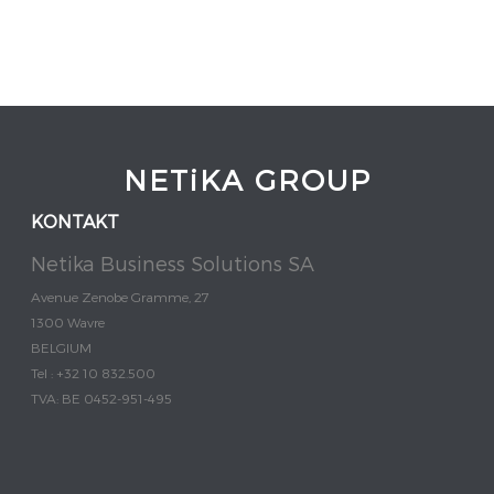
NETiKA GROUP
KONTAKT
Netika Business Solutions SA
Avenue Zenobe Gramme, 27
1300 Wavre
BELGIUM
Tel : +32 10 832.500
TVA: BE 0452-951-495