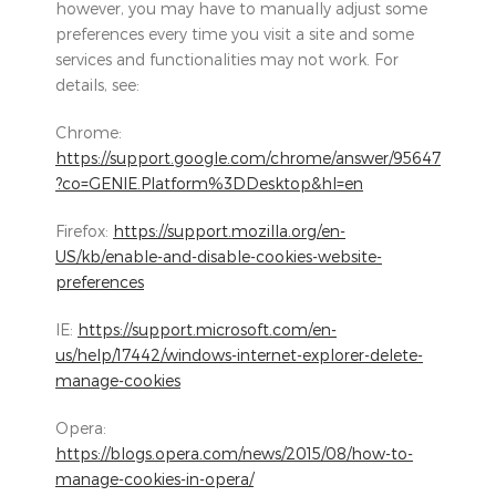
however, you may have to manually adjust some
preferences every time you visit a site and some
services and functionalities may not work. For
details, see:
Chrome:
https://support.google.com/chrome/answer/95647
?co=GENIE.Platform%3DDesktop&hl=en
Firefox:
https://support.mozilla.org/en-
US/kb/enable-and-disable-cookies-website-
preferences
IE:
https://support.microsoft.com/en-
us/help/17442/windows-internet-explorer-delete-
manage-cookies
Opera:
https://blogs.opera.com/news/2015/08/how-to-
manage-cookies-in-opera/