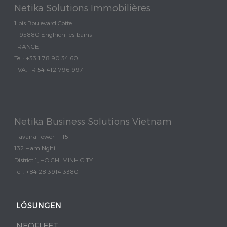
Netika Solutions Immobilières
1 bis Boulevard Cotte
F-95880 Enghien-les-bains
FRANCE
Tel : +33 1 78 90 34 60
TVA: FR 54-412-796-997
Netika Business Solutions Vietnam
Havana Tower - F15
132 Ham Nghi
District 1, HO CHI MINH CITY
Tel : +84 28 3914 3380
LÖSUNGEN
NEOFLEET