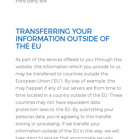
third party site.
TRANSFERRING YOUR
INFORMATION OUTSIDE OF
THE EU
As part of the services offered to you through this
website, the information which you provide to us
may be transferred to countries outside the
European Union (“EU”). By way of example, this
may happen if any of our servers are from time to
time located in a country outside of the EU. These
countries may not have equivalent data
protection laws to the EU. By submitting your
personal data, you’re agreeing to this transfer,
storing or processing. If we transfer your
information outside of the EU in this way, we will
take steps to ensure that appropriate security