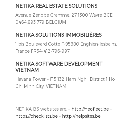
NETIKA REAL ESTATE SOLUTIONS
Avenue Zénobe Gramme, 27 1300 Wavre BCE:
0464.893.779 BELGIUM
NETIKA SOLUTIONS IMMOBILIÈRES
1 bis Boulevard Cotte F-95880 Enghien-lesbains,
France FR54-412-796-997
NETIKA SOFTWARE DEVELOPMENT
VIETNAM
Havana Tower – F15 132 Ham Nghi, District 1 Ho
Chi Minh City, VIETNAM
NETiKA BS websites are: –
http://neofleet.be
–
https://checklists.be
–
http://helpsites.be