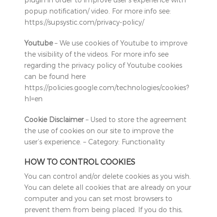
popup notification/ video. For more info see:
https://supsystic.com/privacy-policy/
Youtube
– We use cookies of Youtube to improve
the visibility of the videos. For more info see
regarding the privacy policy of Youtube cookies
can be found here
https://policies.google.com/technologies/cookies?
hl=en
Cookie Disclaimer
– Used to store the agreement
the use of cookies on our site to improve the
user’s experience. – Category: Functionality
HOW TO CONTROL COOKIES
You can control and/or delete cookies as you wish.
You can delete all cookies that are already on your
computer and you can set most browsers to
prevent them from being placed. If you do this,