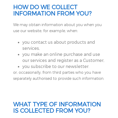
HOW DO WE COLLECT
INFORMATION FROM YOU?
We may obtain information about you when you
use our website, for example, when:
you contact us about products and
services,
you make an online purchase and use
our services and register as a Customer,
you subscribe to our newsletter.
or, occasionally, from third parties who you have
separately authorised to provide such information.
WHAT TYPE OF INFORMATION
IS COLLECTED FROM YOU?