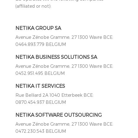
(affiliated or not):
NETIKA GROUP SA
Avenue Zénobe Gramme, 27 1300 Wavre BCE:
0464.893.779 BELGIUM
NETIKA BUSINESS SOLUTIONS SA
Avenue Zénobe Gramme, 27 1300 Wavre BCE:
0452.951.495 BELGIUM
NETIKA IT SERVICES
Rue Belliard 2A 1040 Etterbeek BCE:
0870.454.937 BELGIUM
NETIKA SOFTWARE OUTSOURCING
Avenue Zénobe Gramme, 27 1300 Wavre BCE:
0472.230.543 BELGIUM